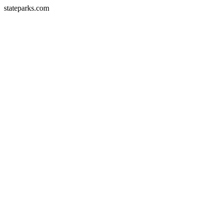
stateparks.com